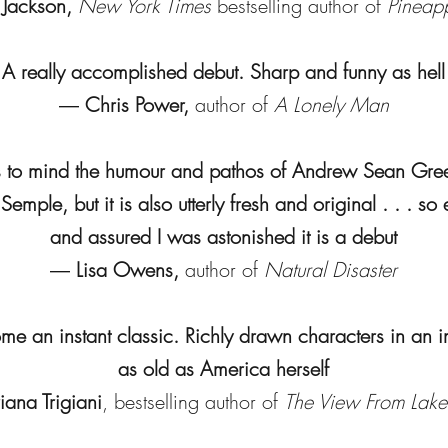
 Jackson,
New York Times
bestselling author of
Pineapp
A really accomplished debut. Sharp and funny as hell
―
Chris Power,
author of
A Lonely Man
s to mind the humour and pathos of Andrew Sean Gre
emple, but it is also utterly fresh and original . . . so
and assured I was astonished it is a debut
―
Lisa Owens,
author of
Natural Disaster
me an instant classic. Richly drawn characters in an 
as old as America herself
iana Trigiani
, bestselling author of
The View From Lak