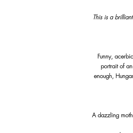
This is a brilli
Funny, acerbic,
portrait of a
enough, Hungari
A dazzling mothe