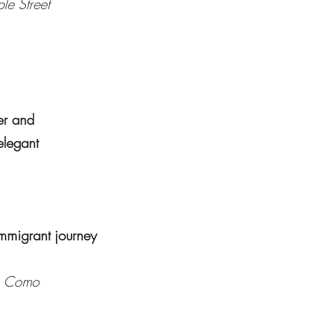
le Street
er and
 elegant
immigrant journey
e Como