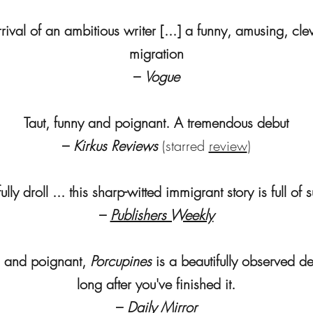
rival of an ambitious writer [...] a funny, amusing, cle
migration
–
Vogue
Taut, funny and poignant. A tremendous debut
–
Kirkus Reviews
(starred
review
)
ully droll ... this sharp-witted immigrant story is full of 
–
Publishers Weekly
 and poignant,
Porcupines
is a beautifully observed de
long after you've finished it.
–
Daily Mirror