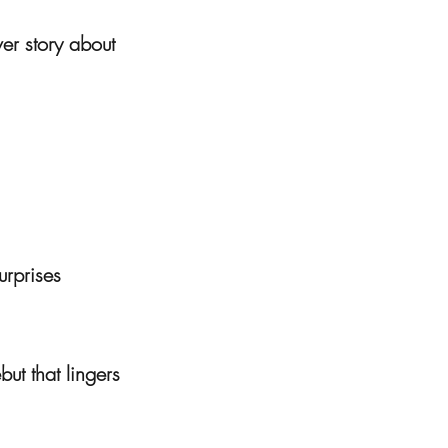
ver story about
surprises
but that lingers