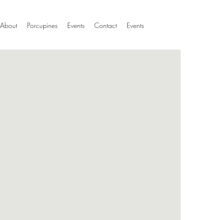
About
Porcupines
Events
Contact
Events