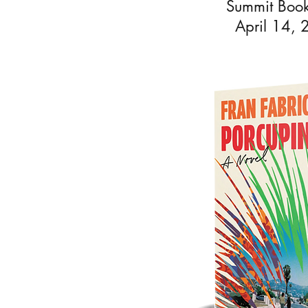
Summit Book
April 14,
Fran Fab
She read
seve
graduat