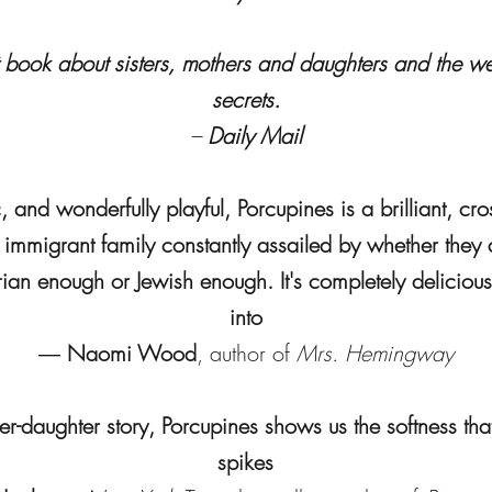
ant book about sisters, mothers and daughters and the we
secrets.
–
Daily Mail
 and wonderfully playful, Porcupines is a brilliant, cro
n immigrant family constantly assailed by whether the
an enough or Jewish enough. It's completely delicious:
into
―
Naomi Wood
, author of
Mrs. Hemingway
r-daughter story, Porcupines shows us the softness that
spikes