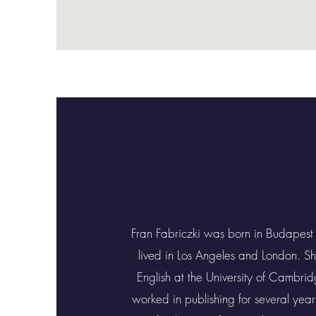
Fran Fabriczki was born in Budapest
lived in Los Angeles and London. S
English at the University of Cambri
worked in publishing for several yea