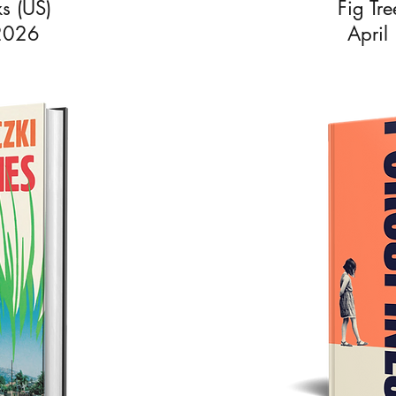
s (US)
Fig Tr
 2026
April
riczki was born in Budapest and has lived in Los Angeles and L
 English at the University of Cambridge and worked in publishi
ral years before going freelance to focus on her own writing. S
ed from the University of East Anglia’s Creative Writing MA in
and received the Curtis Brown Award for her dissertation.