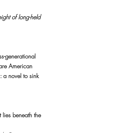
ight of long-held
ss-generational
y are American
 a novel to sink
 lies beneath the