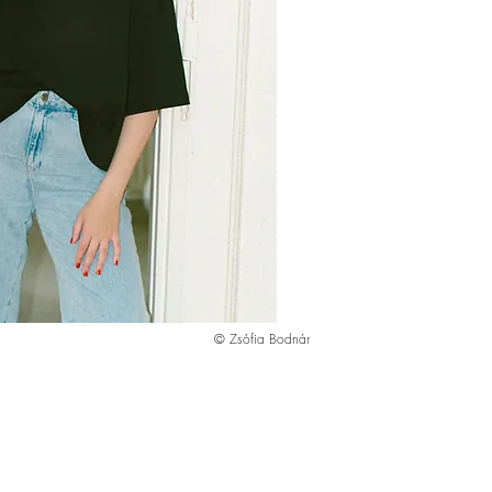
© Zsófia Bodnár