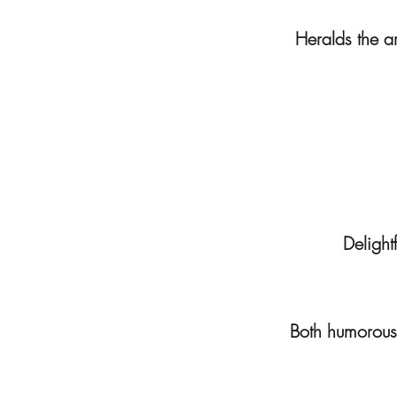
Heralds the ar
Delightf
Both humorous