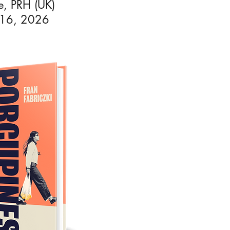
ee, PRH (UK)
 16, 2026
ondon.
ng for
he
 2022