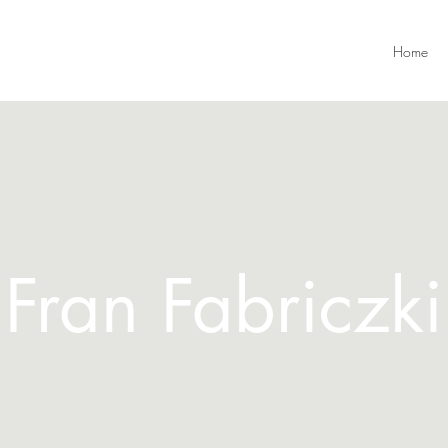
Home
Fran Fabriczki