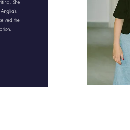
iting. She
 Anglia’s
eived the
ation.