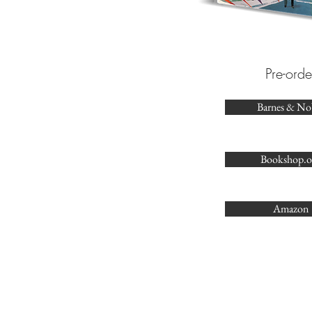
Pre-orde
Barnes & No
Bookshop.o
Amazon