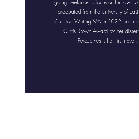
going freelance to focus on her own wr
graduated from the University of East
Creative Writing MA in 2022 and rec
Curtis Brown Award for her dissert
Porcupines is her first novel.