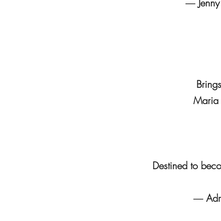
―
Jenny
Bring
Maria S
Destined to beco
―
Adr