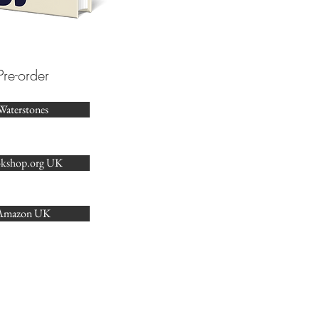
Pre-order​
Waterstones
kshop.org UK
Amazon UK