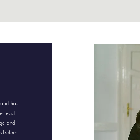
 and has
he read
dge and
rs before