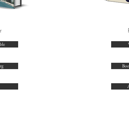
r
ble
rg
Boo